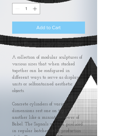
Add to Cart
Light Blue small modular sculpture.
A collection of modular sculptures of 
various sizes that when stacked 
together can be configured in 
different ways to serve as display 
units or selfcontained aesthetic 
objects.
Concrete cylinders of various 
dimensions rest one on top of 
another like a miniature tower of 
Babel. The Signals will be produced 
in regular batches until production 