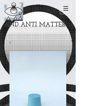
AND ANTI MATTER