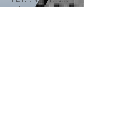
of the Transmitters and Receivers 
has stopped.
Sold around the world
Press
Shipping
Terms&Conditions