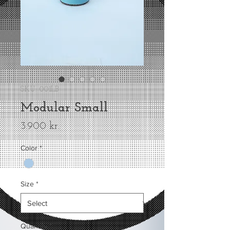
SKU: 001LB
Modular Small
Price
3.900 kr.
Color
*
Size
*
Quantity
*