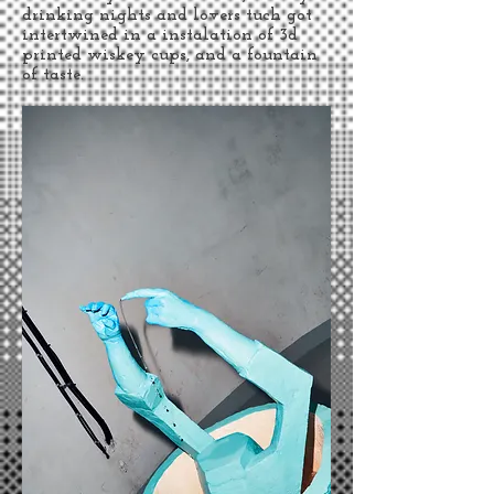
drinking nights and lovers tuch got
intertwined in a instalation of 3d
printed wiskey cups, and a fountain
of taste.