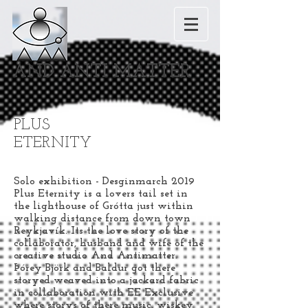
AND ANTI MATTER
PLUS
ETERNITY
Solo exhibition - Desginmarch 2019
Plus Eternity is a lovers tail set in
the lighthouse of Grótta just within
walking distance from down town
Reykjavík. Its the love story of the
collaborator, husband and wife of the
creative studio And Antimatter.
Þórey Björk and Baldur got there
storyed weaved into a jackard fabric
in collaboration with EE Exclusive
where storys of there music, wiskey